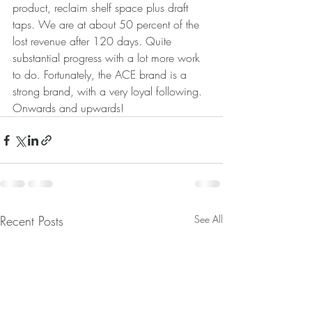
product, reclaim shelf space plus draft 
taps. We are at about 50 percent of the 
lost revenue after 120 days. Quite 
substantial progress with a lot more work 
to do. Fortunately, the ACE brand is a 
strong brand, with a very loyal following. 
Onwards and upwards!
Recent Posts
See All