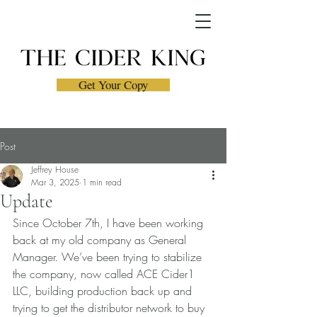
Get Your Copy
Post
Jeffrey House
Mar 3, 2025
1 min read
Update
Since October 7th, I have been working 
back at my old company as General 
Manager. We’ve been trying to stabilize 
the company, now called ACE Cider1 
LLC, building production back up and 
trying to get the distributor network to buy 