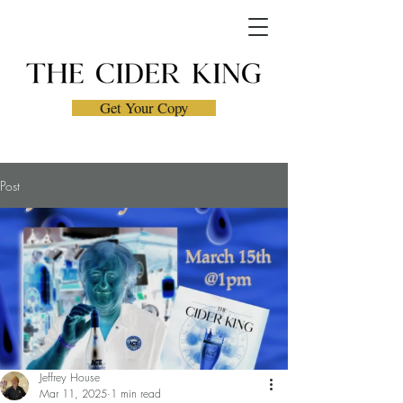
Get Your Copy
Post
Jeffrey House
Mar 11, 2025
1 min read