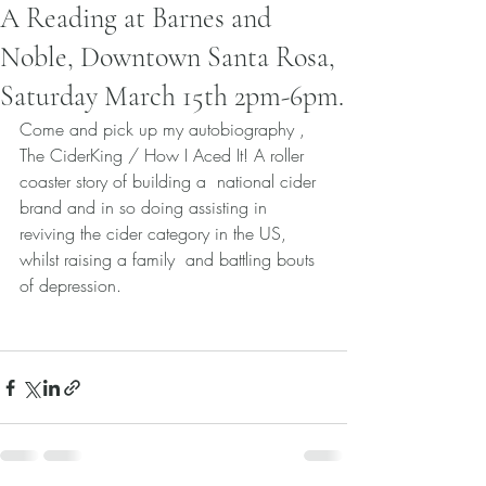
A Reading at Barnes and
Noble, Downtown Santa Rosa,
Saturday March 15th 2pm-6pm.
Come and pick up my autobiography , 
The CiderKing / How I Aced It! A roller 
coaster story of building a  national cider 
brand and in so doing assisting in 
reviving the cider category in the US, 
whilst raising a family  and battling bouts 
of depression.