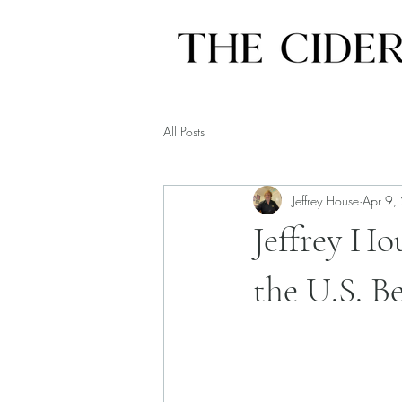
All Posts
Jeffrey House
Apr 9,
Jeffrey Ho
the U.S. B