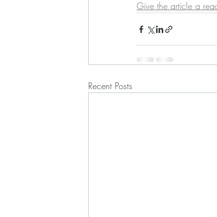
Give the article a rea
Recent Posts