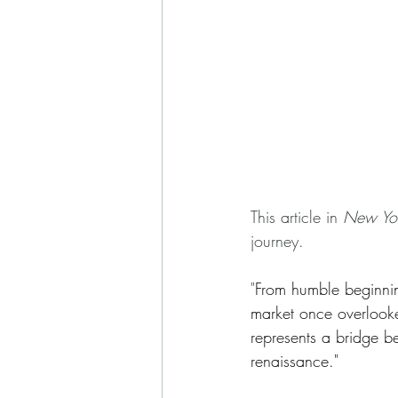
This article in 
New Yo
journey. 
"
From humble beginnings
market once overlooke
represents a bridge b
renaissance."