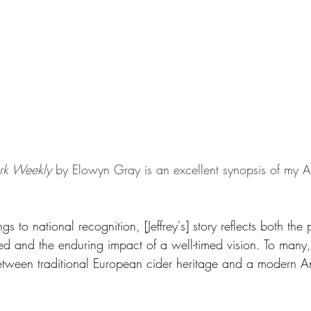
rk Weekly
 by Elowyn Gray is an excellent synopsis of my 
 to national recognition, [Jeffrey's] story reflects both the p
d and the enduring impact of a well-timed vision. To many
etween traditional European cider heritage and a modern Am