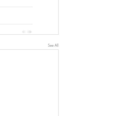
See All