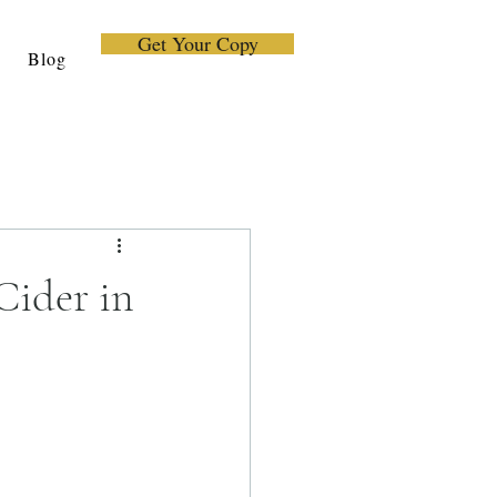
Get Your Copy
Blog
Cider in