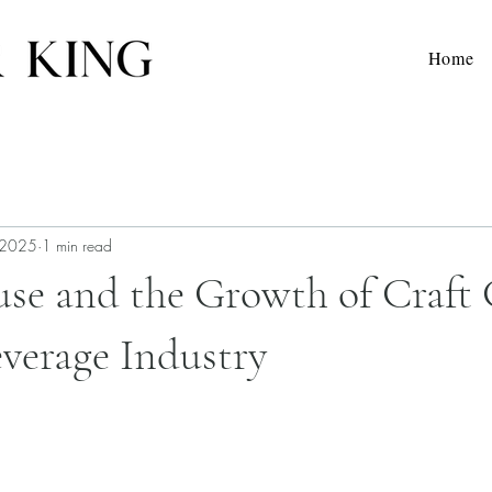
Home
 2025
1 min read
use and the Growth of Craft 
everage Industry