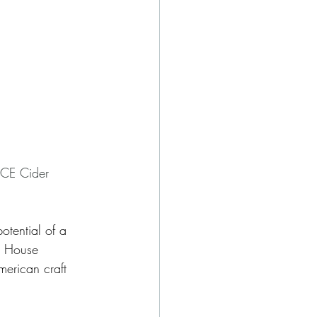
ACE Cider 
otential of a 
, House 
erican craft 