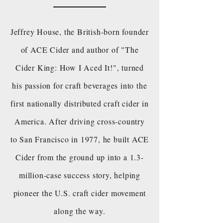
Jeffrey House, the British-born founder
of ACE Cider and author of "The
Cider King: How I Aced It!", turned
his passion for craft beverages into the
first nationally distributed craft cider in
America. After driving cross-country
to San Francisco in 1977, he built ACE
Cider from the ground up into a 1.3-
million-case success story, helping
pioneer the U.S. craft cider movement
along the way.