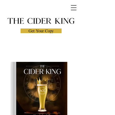
Get Your Copy