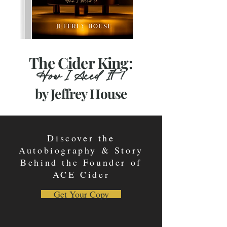
The Cider King:
How I Aced It!
by Jeffrey House
Discover the
Autobiography & Story
Behind the Founder of
ACE Cider
Get Your Copy