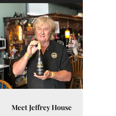
Meet Jeffrey House