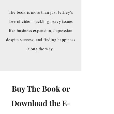
The book is more than just Jeffrey's
love of cider - tackling heavy issues
like business expansion, depression
despite success, and finding happiness
along the way.
Buy The Book or
Download the E-