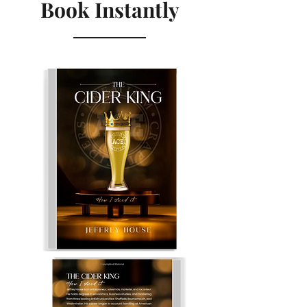
Book Instantly