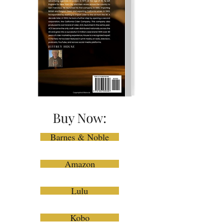
Buy Now:
Barnes & Noble
Amazon
Lulu
Kobo