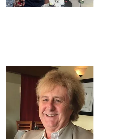
Jeffrey House's Book & Old
Caz Opening
Brew Ha Ha Podcast
Jeffery House, founder of Ace Cider is here on
Brew Ha Ha with Steve Jaxon and Herlinda...