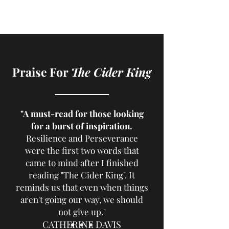
Praise For
The Cider King
"A must-read for those looking
for a burst of inspiration.
Resilience and Perseverance
were the first two words that
came to mind after I finished
reading "The Cider King". It
reminds us that even when things
aren't going our way, we should
not give up."
CATHERINE DAVIS