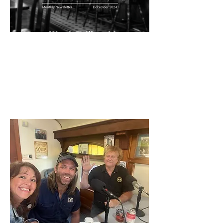
A Story Worth Telling: Meet
Jeffrey House
Pubspeak
In a recent episode of Pub Speak, I had the
pleasure of sitting down with Jeffrey House...