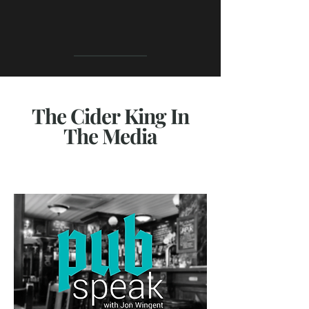
The Cider King In
The Media