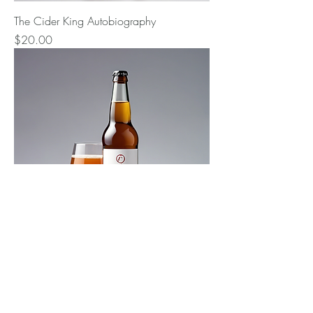
The Cider King Autobiography
Price
$20.00
Cider Entrepreneur Journey
Price
$25.00