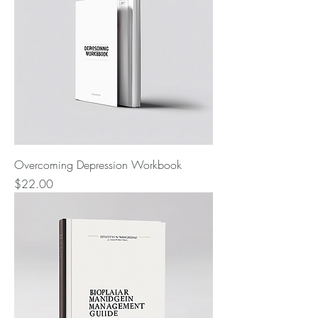
Overcoming Depression Workbook
Price
$22.00