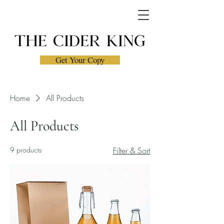
Get Your Copy
Home
All Products
All Products
9 products
Filter & Sort