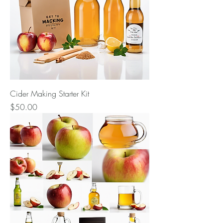
Cider Making Starter Kit
Price
$50.00