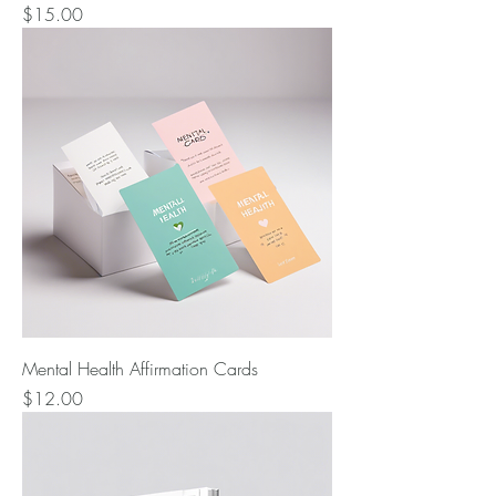
Price
$15.00
Mental Health Affirmation Cards
Price
$12.00