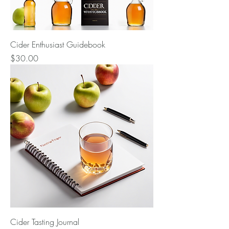
Cider Enthusiast Guidebook
Price
$30.00
Cider Tasting Journal