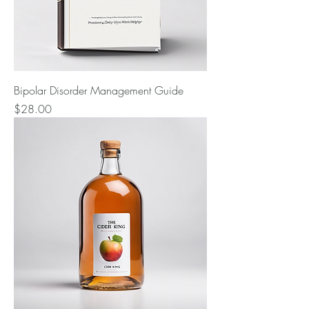
Bipolar Disorder Management Guide
Price
$28.00