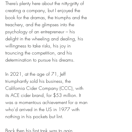
There’s plenty here about the nitty-gritty of 
creating a company, but I enjoyed the 
book for the dramas, the triumphs and the 
treachery, and the glimpses into the 
psychology of an entrepreneur – his 
delight in the wheeling and dealing, his 
willingness to take risks, his joy in 
trouncing the competition, and his 
determination to pursue his dreams. 
In 2021, at the age of 71, Jeff 
triumphantly sold his business, the 
California Cider Company (CCC), with 
its ACE cider brand, for $53 million. It 
was a momentous achievement for a man 
who'd arrived in the US in 1977 with 
nothing in his pockets but lint.
Back then his first task was to gain 