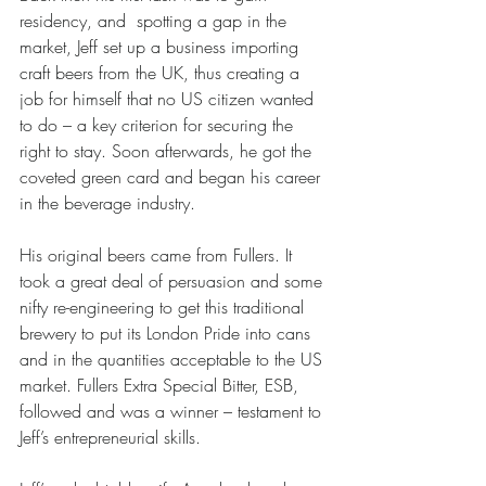
residency, and  spotting a gap in the 
market, Jeff set up a business importing 
craft beers from the UK, thus creating a 
job for himself that no US citizen wanted 
to do – a key criterion for securing the 
right to stay. Soon afterwards, he got the 
coveted green card and began his career 
in the beverage industry.
His original beers came from Fullers. It 
took a great deal of persuasion and some 
nifty re-engineering to get this traditional 
brewery to put its London Pride into cans 
and in the quantities acceptable to the US 
market. Fullers Extra Special Bitter, ESB, 
followed and was a winner – testament to 
Jeff’s entrepreneurial skills.