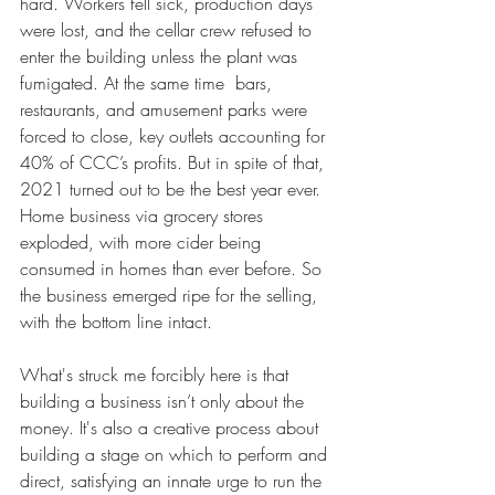
hard. Workers fell sick, production days 
were lost, and the cellar crew refused to 
enter the building unless the plant was 
fumigated. At the same time  bars, 
restaurants, and amusement parks were 
forced to close, key outlets accounting for 
40% of CCC’s profits. But in spite of that, 
2021 turned out to be the best year ever. 
Home business via grocery stores 
exploded, with more cider being 
consumed in homes than ever before. So 
the business emerged ripe for the selling, 
with the bottom line intact.
What's struck me forcibly here is that 
building a business isn’t only about the 
money. It's also a creative process about 
building a stage on which to perform and 
direct, satisfying an innate urge to run the 