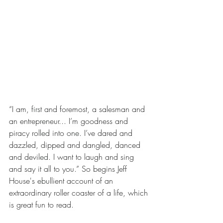
“I am, first and foremost, a salesman and 
an entrepreneur... I’m goodness and 
piracy rolled into one. I’ve dared and 
dazzled, dipped and dangled, danced 
and deviled. I want to laugh and sing 
and say it all to you.” So begins Jeff 
House's ebullient account of an 
extraordinary roller coaster of a life, which 
is great fun to read.