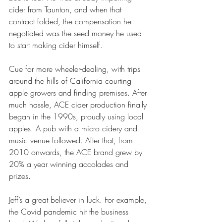
cider from Taunton, and when that 
contract folded, the compensation he 
negotiated was the seed money he used 
to start making cider himself.
Cue for more wheeler-dealing, with trips 
around the hills of California courting 
apple growers and finding premises. After 
much hassle, ACE cider production finally 
began in the 1990s, proudly using local 
apples. A pub with a micro cidery and 
music venue followed. After that, from 
2010 onwards, the ACE brand grew by 
20% a year winning accolades and 
prizes.
Jeff’s a great believer in luck. For example, 
the Covid pandemic hit the business 