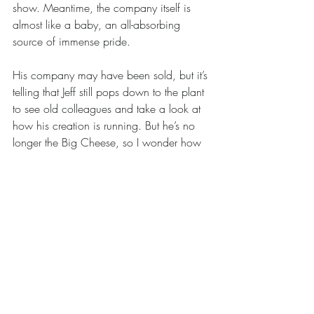
show. Meantime, the company itself is 
almost like a baby, an all-absorbing 
source of immense pride.
His company may have been sold, but it’s 
telling that Jeff still pops down to the plant 
to see old colleagues and take a look at 
how his creation is running. But he’s no 
longer the Big Cheese, so I wonder how 
he'll adjust to life on the outside? Can he 
happily embrace a life of travel, leisure, 
and organising reunions with old school 
and university mates? Who knows. He 
says it’s good to be free of the pressures, 
but in his closing remarks, Jeff boldly 
declares there’s a chance that he might 
buy the business back. He’s joking, of 
course. Or is he?