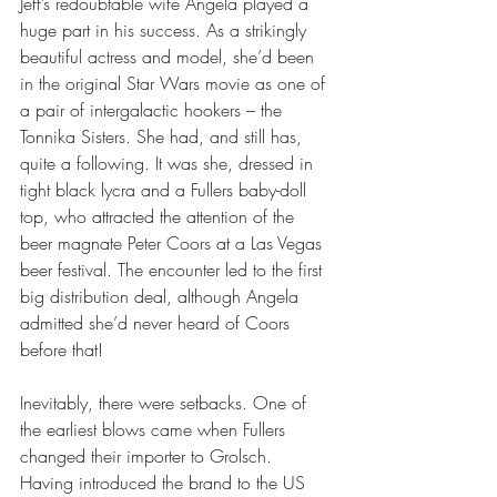
Jeff’s redoubtable wife Angela played a 
huge part in his success. As a strikingly 
beautiful actress and model, she’d been 
in the original Star Wars movie as one of 
a pair of intergalactic hookers – the 
Tonnika Sisters. She had, and still has, 
quite a following. It was she, dressed in 
tight black lycra and a Fullers baby-doll 
top, who attracted the attention of the 
beer magnate Peter Coors at a Las Vegas 
beer festival. The encounter led to the first 
big distribution deal, although Angela 
admitted she’d never heard of Coors 
before that!
Inevitably, there were setbacks. One of 
the earliest blows came when Fullers 
changed their importer to Grolsch. 
Having introduced the brand to the US 