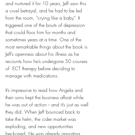
and nurtured it for 10 years, Jeff saw this 
a cruel betrayal, and he had to be led 
from the room, “crying like a baby”. It 
triggered one of the bouts of depression 
that could floor him for months and 
sometimes years at a time. One of the 
most remarkable things about the book is 
Jeff’s openness about his illness as he 
recounts how he’s undergone 50 courses 
of  ECT therapy before deciding to 
manage with medications.
It’s impressive to read how Angela and 
their sons kept the business afloat while 
he was out of action -- and it’s just as well 
they did. When Jeff bounced back to 
take the helm, the cider market was 
exploding, and new opportunities 
beckoned. He was already importing 