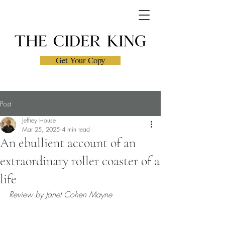
Get Your Copy
Post
Jeffrey House
Mar 25, 2025
4 min read
An ebullient account of an
extraordinary roller coaster of a
life
Review by Janet Cohen Mayne